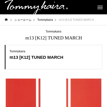
ショールーム
Tommykaira
m13 [K12] TUNED MARCH
Tommykaira
m13 [K12] TUNED MARCH
Tommykaira
m13 [K12] TUNED MARCH