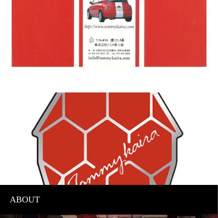
ABOUT