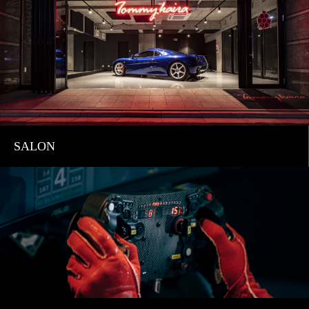
SALON