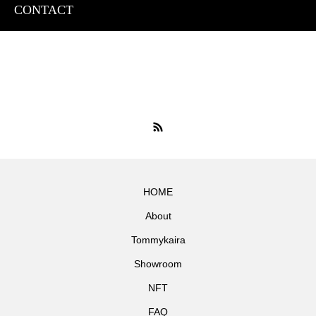
CONTACT
HOME
About
Tommykaira
Showroom
NFT
FAQ