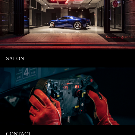
SALON
CONTACT