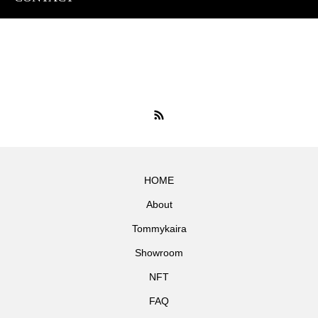
HOME
About
Tommykaira
Showroom
NFT
FAQ