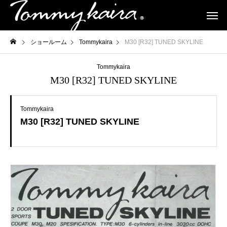
ショールーム
Tommykaira
M30 [R32] TUNED SKYLINE
Tommykaira
M30 [R32] TUNED SKYLINE
Tommykaira
M30 [R32] TUNED SKYLINE