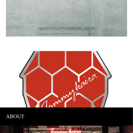
ABOUT